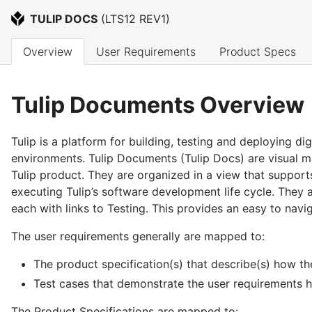
TULIP DOCS
 (
LTS12 REV1
)
Overview
User Requirements
Product Specs
Tulip Documents Overview
Tulip is a platform for building, testing and deploying di
environments. Tulip Documents (Tulip Docs) are visual ma
Tulip product. They are organized in a view that supports
executing Tulip’s software development life cycle. They
each with links to Testing. This provides an easy to navi
The user requirements generally are mapped to:
The product specification(s) that describe(s) how th
Test cases that demonstrate the user requirements 
The Product Specifications are mapped to: