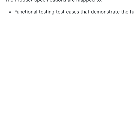
Functional testing test cases that demonstrate the fu