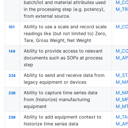
batch/lot and material attributes used
M_C
in the processing step (e.g. potency),
M_TR
from external source.
Ability to use a scale and record scale
M_C
101
readings like (but not limited to) Zero,
Tare, Gross Weight, Net Weight
Ability to provide access to relevant
M_C
149
documents such as SOPs at process
M_AP
step
Ability to send and receive data from
M_ST
234
legacy equipment or devices
M_M
Ability to capture time series data
M_M
236
from (historize) manufacturing
M_M
equipment
M_M
Ability to add equipment context to
M_TA
238
historize time series data
M_AP