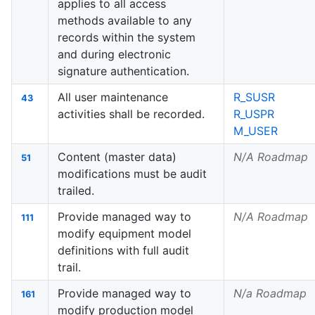
applies to all access
methods available to any
records within the system
and during electronic
signature authentication.
All user maintenance
R_SUSR
43
activities shall be recorded.
R_USPR
M_USER
Content (master data)
N/A Roadmap
51
modifications must be audit
trailed.
Provide managed way to
N/A Roadmap
111
modify equipment model
definitions with full audit
trail.
Provide managed way to
N/a Roadmap
161
modify production model