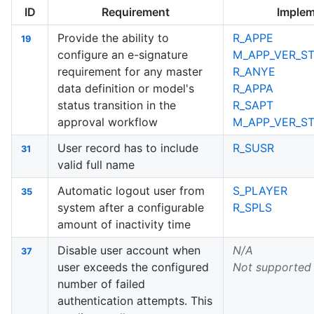
ID
Requirement
Implem
Provide the ability to
R_APPE
19
configure an e-signature
M_APP_VER_ST
requirement for any master
R_ANYE
data definition or model's
R_APPA
status transition in the
R_SAPT
approval workflow
M_APP_VER_S
User record has to include
R_SUSR
31
valid full name
Automatic logout user from
S_PLAYER
35
system after a configurable
R_SPLS
amount of inactivity time
Disable user account when
N/A
37
user exceeds the configured
Not supported
number of failed
authentication attempts. This