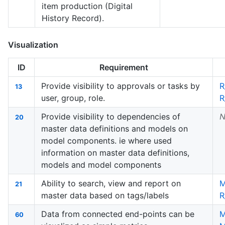
item production (Digital
History Record).
Visualization
ID
Requirement
Provide visibility to approvals or tasks by
R
13
user, group, role.
R
Provide visibility to dependencies of
N
20
master data definitions and models on
model components. ie where used
information on master data definitions,
models and model components
Ability to search, view and report on
M
21
master data based on tags/labels
R
Data from connected end-points can be
60