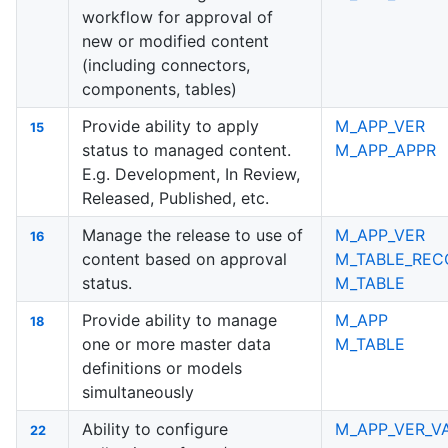
workflow for approval of
new or modified content
(including connectors,
components, tables)
Provide ability to apply
M_APP_VER
15
status to managed content.
M_APP_APPR
E.g. Development, In Review,
Released, Published, etc.
Manage the release to use of
M_APP_VER
16
content based on approval
M_TABLE_REC
status.
M_TABLE
Provide ability to manage
M_APP
18
one or more master data
M_TABLE
definitions or models
simultaneously
Ability to configure
M_APP_VER_V
22