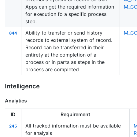
Apps can get the required information
M_C
for execution fo a specific process
step.
Ability to transfer or send history
M_C
844
records to external system of record.
Record can be transferred in their
entirety at the completion of a
process or in parts as steps in the
process are completed
Intelligence
Analytics
ID
Requirement
All tracked information must be available
M
245
for analysis
R