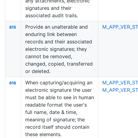
any attachments, electronic
signatures and their
associated audit trails.
Provide an unalterable and
M_APP_VER_ST
815
enduring link between
records and their associated
electronic signatures; they
cannot be removed,
changed, copied, transferred
or deleted.
When capturing/acquiring an
M_APP_VER_ST
816
electronic signature the user
M_APP_VER_S
must be able to see in human
readable format the user's
full name, date & time,
meaning of signature; the
record itself should contain
these elements.