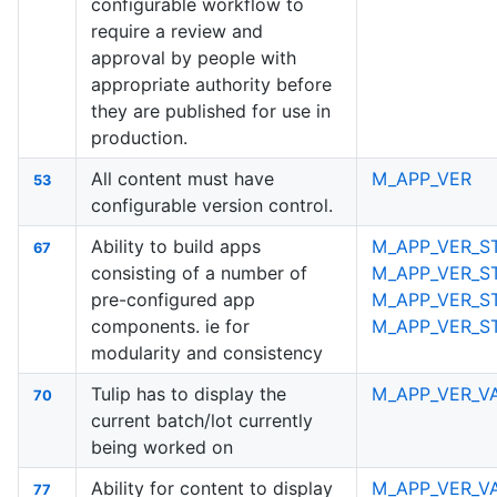
configurable workflow to
require a review and
approval by people with
appropriate authority before
they are published for use in
production.
All content must have
M_APP_VER
53
configurable version control.
Ability to build apps
M_APP_VER_S
67
consisting of a number of
M_APP_VER_S
pre-configured app
M_APP_VER_S
components. ie for
M_APP_VER_S
modularity and consistency
Tulip has to display the
M_APP_VER_V
70
current batch/lot currently
being worked on
Ability for content to display
M_APP_VER_V
77