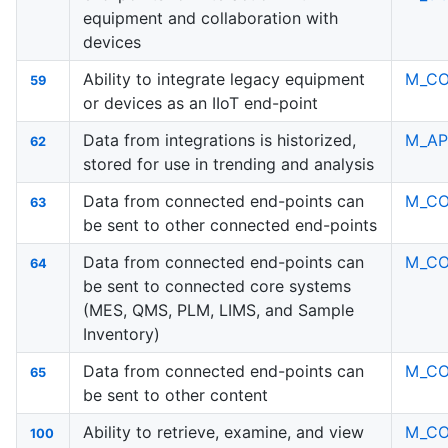
equipment and collaboration with
devices
Ability to integrate legacy equipment
M_C
59
or devices as an IIoT end-point
Data from integrations is historized,
M_AP
62
stored for use in trending and analysis
Data from connected end-points can
M_C
63
be sent to other connected end-points
Data from connected end-points can
M_C
64
be sent to connected core systems
(MES, QMS, PLM, LIMS, and Sample
Inventory)
Data from connected end-points can
M_C
65
be sent to other content
Ability to retrieve, examine, and view
M_C
100