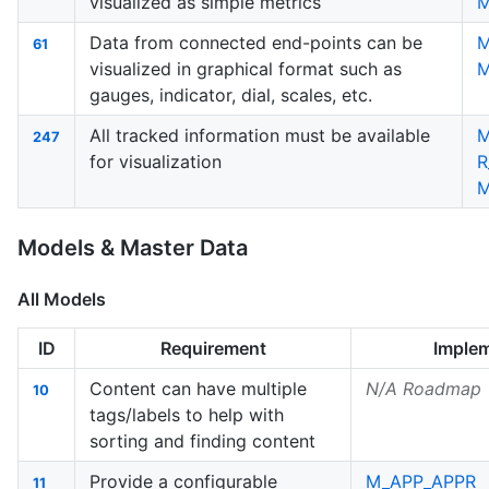
visualized as simple metrics
M
Data from connected end-points can be
61
visualized in graphical format such as
M
gauges, indicator, dial, scales, etc.
All tracked information must be available
M
247
for visualization
R
M
Models & Master Data
All Models
ID
Requirement
Imple
Content can have multiple
N/A Roadmap
10
tags/labels to help with
sorting and finding content
Provide a configurable
M_APP_APPR
11