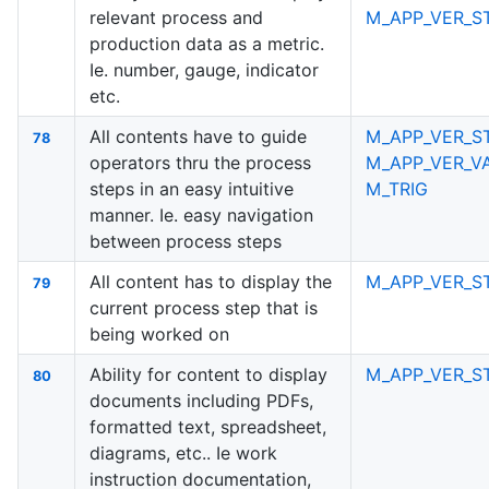
relevant process and
M_APP_VER_S
production data as a metric.
Ie. number, gauge, indicator
etc.
All contents have to guide
M_APP_VER_S
78
operators thru the process
M_APP_VER_V
steps in an easy intuitive
M_TRIG
manner. Ie. easy navigation
between process steps
All content has to display the
M_APP_VER_S
79
current process step that is
being worked on
Ability for content to display
M_APP_VER_S
80
documents including PDFs,
formatted text, spreadsheet,
diagrams, etc.. Ie work
instruction documentation,