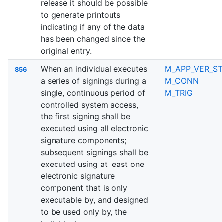
release it should be possible
to generate printouts
indicating if any of the data
has been changed since the
original entry.
When an individual executes
M_APP_VER_ST
856
a series of signings during a
M_CONN
single, continuous period of
M_TRIG
controlled system access,
the first signing shall be
executed using all electronic
signature components;
subsequent signings shall be
executed using at least one
electronic signature
component that is only
executable by, and designed
to be used only by, the