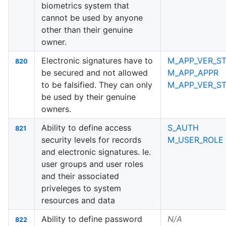
biometrics system that
cannot be used by anyone
other than their genuine
owner.
Electronic signatures have to
M_APP_VER_ST
820
be secured and not allowed
M_APP_APPR
to be falsified. They can only
M_APP_VER_S
be used by their genuine
owners.
Ability to define access
S_AUTH
821
security levels for records
M_USER_ROLE
and electronic signatures. Ie.
user groups and user roles
and their associated
priveleges to system
resources and data
Ability to define password
N/A
822