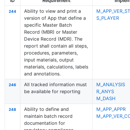
ID
Requirement
Implem
Ability to view and print a
M_APP_VER_ST
244
version of App that define a
S_PLAYER
specific Master Batch
Record (MBR) or Master
Device Record (MDR). The
report shall contain all steps,
procedures, parameters,
input materials, output
materials, calculations, labels
and annotations.
All tracked information must
M_ANALYSIS
246
be available for reporting
R_ANYS
M_DASH
Ability to define and
M_APP_APPR
248
maintain batch record
M_APP_VER_C
documentation for