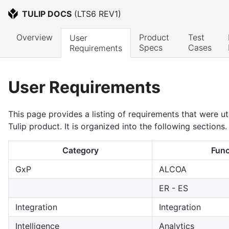
TULIP DOCS
 (
LTS6 REV1
)
Overview
Product 
Test 
User 
Specs
Cases
Requirements
User Requirements
This page provides a listing of requirements that were uti
Tulip product. It is organized into the following sections.
Category
Func
GxP
ALCOA
ER - ES
Integration
Integration
Intelligence
Analytics