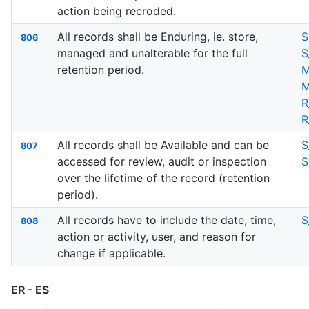
action being recroded.
All records shall be Enduring, ie. store,
S
806
managed and unalterable for the full
S
retention period.
M
M
R
R
All records shall be Available and can be
S
807
accessed for review, audit or inspection
S
over the lifetime of the record (retention
period).
All records have to include the date, time,
S
808
action or activity, user, and reason for
change if applicable.
ER - ES