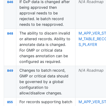
If GxP data is changed after
N/A Roadmap
846
being approved then
approval needs to be
rejected. Ie batch record
needs to be reapproved.
The ability to discern invalid
M_APP_VER_ST
848
or altered records. Ability to
M_TABLE_REC
annotate data is changed.
S_PLAYER
For GMP or critical data
changes annotation can be
configured as required.
Changes to batch record,
N/A Roadmap
849
GMP or critical data should
be governed by a global
configuration to
allow/disallow changes.
For records supporting batch
M_APP_VER_ST
855