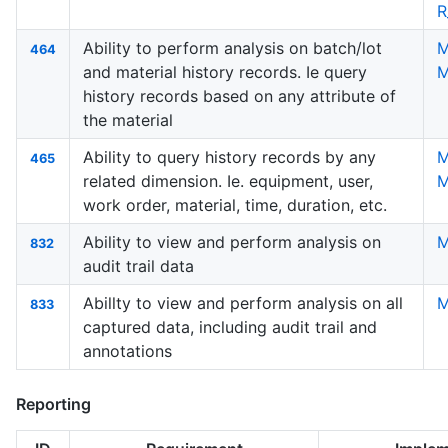
R
Ability to perform analysis on batch/lot
M
464
and material history records. Ie query
M
history records based on any attribute of
the material
Ability to query history records by any
M
465
related dimension. Ie. equipment, user,
M
work order, material, time, duration, etc.
Ability to view and perform analysis on
M
832
audit trail data
Abillty to view and perform analysis on all
M
833
captured data, including audit trail and
annotations
Reporting