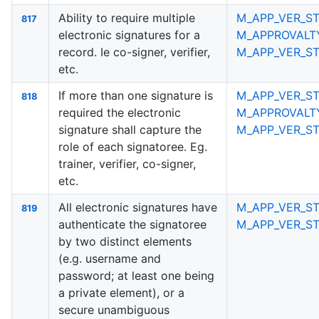
Ability to require multiple
M_APP_VER_S
817
electronic signatures for a
M_APPROVALT
record. Ie co-signer, verifier,
M_APP_VER_S
etc.
If more than one signature is
M_APP_VER_ST
818
required the electronic
M_APPROVALT
signature shall capture the
M_APP_VER_S
role of each signatoree. Eg.
trainer, verifier, co-signer,
etc.
All electronic signatures have
M_APP_VER_ST
819
authenticate the signatoree
M_APP_VER_S
by two distinct elements
(e.g. username and
password; at least one being
a private element), or a
secure unambiguous