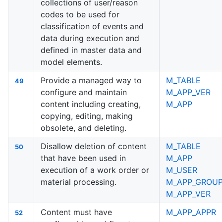
collections of user/reason
codes to be used for
classification of events and
data during execution and
defined in master data and
model elements.
Provide a managed way to
M_TABLE
49
configure and maintain
M_APP_VER
content including creating,
M_APP
copying, editing, making
obsolete, and deleting.
Disallow deletion of content
M_TABLE
50
that have been used in
M_APP
execution of a work order or
M_USER
material processing.
M_APP_GROU
M_APP_VER
Content must have
M_APP_APPR
52