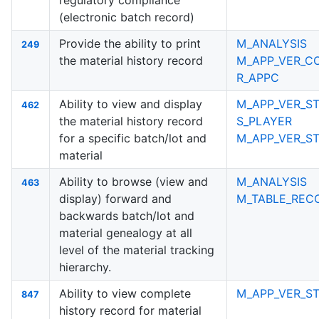
regulatory compliance
(electronic batch record)
Provide the ability to print
M_ANALYSIS
249
the material history record
M_APP_VER_C
R_APPC
Ability to view and display
M_APP_VER_ST
462
the material history record
S_PLAYER
for a specific batch/lot and
M_APP_VER_S
material
Ability to browse (view and
M_ANALYSIS
463
display) forward and
M_TABLE_RECO
backwards batch/lot and
material genealogy at all
level of the material tracking
hierarchy.
Ability to view complete
M_APP_VER_ST
847
history record for material