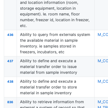
and location information (room,
storage equipment, location in
equipment). Ie. room name, floor
number, freezer id, location in freezer,
etc.
Ability to query from externals system
M_C
436
the available material in sample
inventory. ie samples stored in
freezers, incubators, etc
Ability to define and execute a
M_C
437
material transfer order to issue
material from sample inventory
Ability to define and execute a
M_C
438
material transfer order to store
material in sample inventory
Ability to retrieve information from
M_C
836
external a system of record so that
M_TR