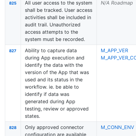
All user access to the system
N/A Roadmap
825
shall be tracked. User access
activities shall be included in
audit trail. Unauthorized
access attempts to the
system must be recorded.
Ability to capture data
M_APP_VER
827
during App execution and
M_APP_VER_C
identify the data with the
version of the App that was
used and its status in the
workflow. ie. be able to
identify if data was
generated during App
testing, review or approved
states.
Only approved connector
M_CONN_ENV
828
configuration are available