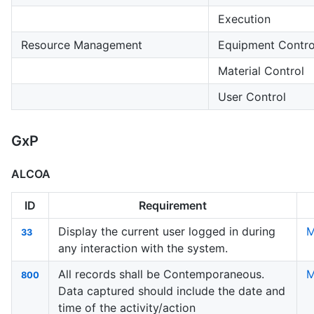
Execution
Resource Management
Equipment Contro
Material Control
User Control
GxP
ALCOA
ID
Requirement
Display the current user logged in during
M
33
any interaction with the system.
All records shall be Contemporaneous.
M
800
Data captured should include the date and
time of the activity/action