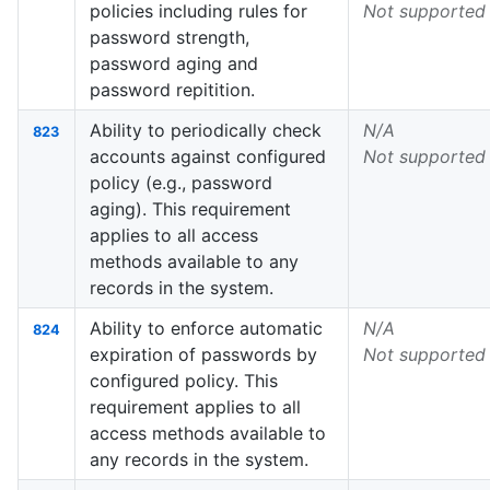
policies including rules for
Not supported
password strength,
password aging and
password repitition.
Ability to periodically check
N/A
823
accounts against configured
Not supported
policy (e.g., password
aging). This requirement
applies to all access
methods available to any
records in the system.
Ability to enforce automatic
N/A
824
expiration of passwords by
Not supported
configured policy. This
requirement applies to all
access methods available to
any records in the system.