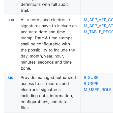
definitions with full audit
trail.
All records and electronic
M_APP_VER_C
809
signatures have to include an
M_APP_VER_ST
accurate date and time
M_TABLE_RECO
stamp. Date & time stamps
shall be configurable with
the possibility to include the
day, month, year, hour,
minutes, seconds and time
zone.
Provide managed authorized
R_SUSR
810
access to all records and
R_USPR
electronic signatures
M_USER_ROLE
including data, information,
configurations, and data
files.