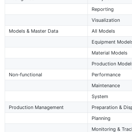
Reporting
Visualization
Models & Master Data
All Models
Equipment Model
Material Models
Production Model
Non-functional
Performance
Maintenance
System
Production Management
Preparation & Dis
Planning
Monitoring & Trac