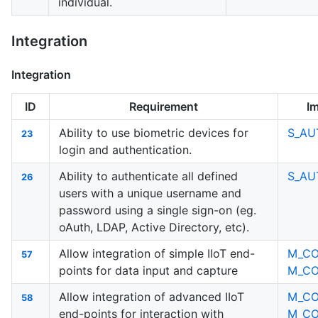
individual.
Integration
Integration
ID
Requirement
I
Ability to use biometric devices for
S_AU
23
login and authentication.
Ability to authenticate all defined
S_AU
26
users with a unique username and
password using a single sign-on (eg.
oAuth, LDAP, Active Directory, etc).
Allow integration of simple IIoT end-
M_C
57
points for data input and capture
M_C
Allow integration of advanced IIoT
M_C
58
end-points for interaction with
M_C