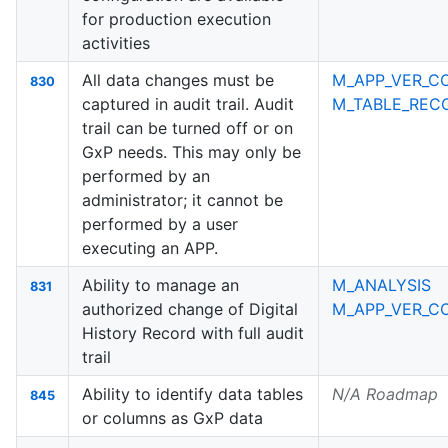
for production execution
activities
All data changes must be
M_APP_VER_C
830
captured in audit trail. Audit
M_TABLE_RECO
trail can be turned off or on
GxP needs. This may only be
performed by an
administrator; it cannot be
performed by a user
executing an APP.
Ability to manage an
M_ANALYSIS
831
authorized change of Digital
M_APP_VER_C
History Record with full audit
trail
Ability to identify data tables
N/A Roadmap
845
or columns as GxP data