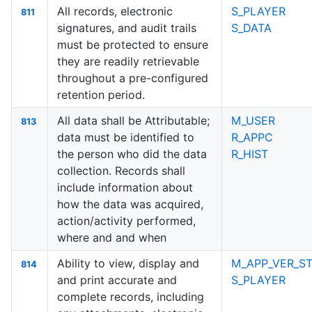
All records, electronic
S_PLAYER
811
signatures, and audit trails
S_DATA
must be protected to ensure
they are readily retrievable
throughout a pre-configured
retention period.
All data shall be Attributable;
M_USER
813
data must be identified to
R_APPC
the person who did the data
R_HIST
collection. Records shall
include information about
how the data was acquired,
action/activity performed,
where and and when
Ability to view, display and
M_APP_VER_ST
814
and print accurate and
S_PLAYER
complete records, including