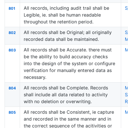
All records, including audit trail shall be
S
801
Legible, ie. shall be human readable
throughout the retention period.
All records shall be Original; all originally
S
802
recorded data shall be maintained.
M
All records shall be Accurate. there must
M
803
be the ability to build accuracy checks
into the design of the system or configure
verification for manually entered data as
necessary.
All records shall be Complete. Records
M
804
shall include all data related to activity
S
with no deletion or overwriting.
R
All records shall be Consistent, ie capture
M
805
and recorded in the same manner and in
the correct sequence of the acitivities or