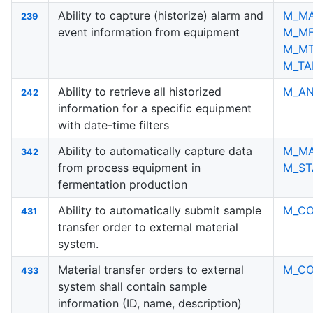
Ability to capture (historize) alarm and
M_M
239
event information from equipment
M_M
M_M
M_TA
Ability to retrieve all historized
M_AN
242
information for a specific equipment
with date-time filters
Ability to automatically capture data
M_M
342
from process equipment in
M_ST
fermentation production
Ability to automatically submit sample
M_C
431
transfer order to external material
system.
Material transfer orders to external
M_C
433
system shall contain sample
information (ID, name, description)