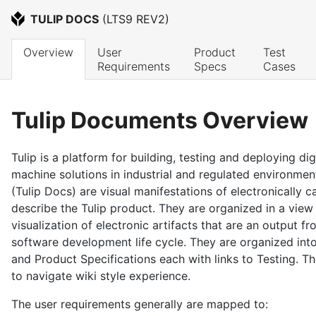
TULIP DOCS
 (
LTS9 REV2
)
Overview
User 
Product 
Test 
Requirements
Specs
Cases
Tulip Documents Overview
Tulip is a platform for building, testing and deploying di
machine solutions in industrial and regulated environme
(Tulip Docs) are visual manifestations of electronically 
describe the Tulip product. They are organized in a view
visualization of electronic artifacts that are an output fr
software development life cycle. They are organized in
and Product Specifications each with links to Testing. T
to navigate wiki style experience.
The user requirements generally are mapped to: