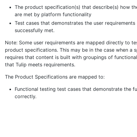
The product specification(s) that describe(s) how t
are met by platform functionality
Test cases that demonstrates the user requirements
successfully met.
Note: Some user requirements are mapped directly to tes
product specifications. This may be in the case when a s
requires that content is built with groupings of function
that Tulip meets requirements.
The Product Specifications are mapped to:
Functional testing test cases that demonstrate the f
correctly.