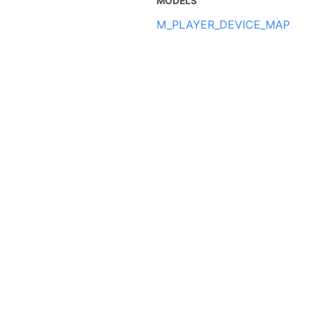
MODELS
M_PLAYER_DEVICE_MAP