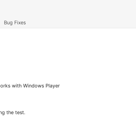
Bug Fixes
y works with Windows Player
g the test.