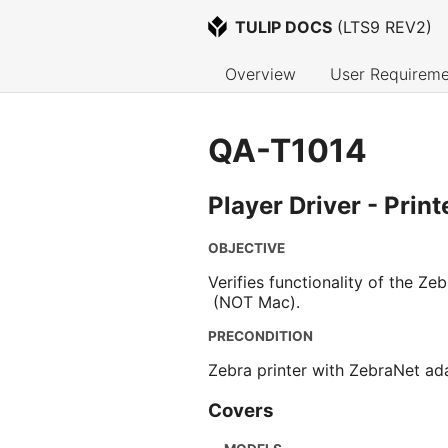
TULIP DOCS
 (
LTS9 REV2
)
Overview
User Requireme
QA-T1014
Player Driver - Prin
OBJECTIVE
Verifies functionality of the Z
(NOT Mac).
PRECONDITION
Zebra printer with ZebraNet ada
Covers