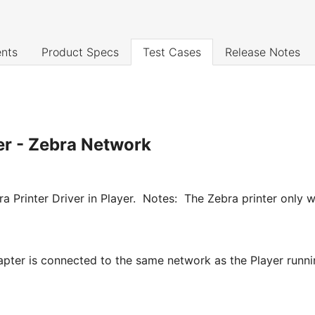
nts
Product Specs
Test Cases
Release Notes
ter - Zebra Network
ebra Printer Driver in Player. Notes: The Zebra printer onl
pter is connected to the same network as the Player runnin