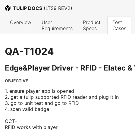
TULIP DOCS
 (
LTS9 REV2
)
Overview
User 
Product 
Test 
Requirements
Specs
Cases
QA-T1024
Edge&Player Driver - RFID - Elatec 
OBJECTIVE
1. ensure player app is opened
2. get a tulip supported RFID reader and plug it in
3. go to unit test and go to RFID
4. scan valid badge
CCT-
RFID works with player