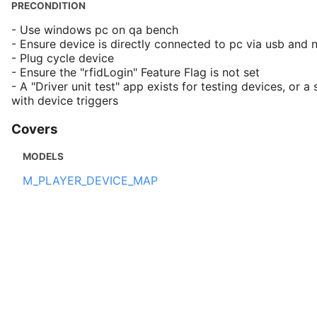
PRECONDITION
- Use windows pc on qa bench
- Ensure device is directly connected to pc via usb and
- Plug cycle device
- Ensure the "rfidLogin" Feature Flag is not set
- A "Driver unit test" app exists for testing devices, or a 
with device triggers
Covers
MODELS
M_PLAYER_DEVICE_MAP