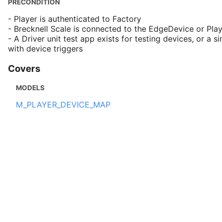
PRECONDITION
- Player is authenticated to Factory
- Brecknell Scale is connected to the EdgeDevice or Pla
- A Driver unit test app exists for testing devices, or a si
with device triggers
Covers
MODELS
M_PLAYER_DEVICE_MAP