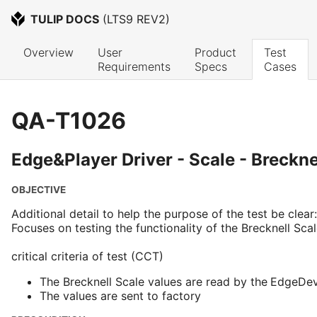
TULIP DOCS
 (
LTS9 REV2
)
Overview
User 
Product 
Test 
Requirements
Specs
Cases
QA-T1026
Edge&Player Driver - Scale - Breckne
OBJECTIVE
Additional detail to help the purpose of the test be clear:
Focuses on testing the functionality of the Brecknell Scal
critical criteria of test (CCT)
The Brecknell Scale values are read by the
EdgeDevi
The values are sent to factory