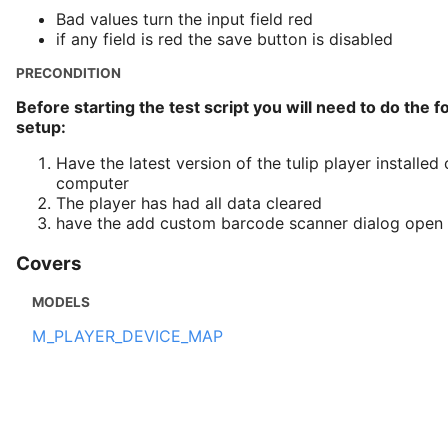
Bad values turn the input field red
if any field is red the save button is disabled
PRECONDITION
Before starting the test script you will need to do the f
setup:
Have the latest version of the tulip player installe
computer
The player has had all data cleared
have the add custom barcode scanner dialog open
Covers
MODELS
M_PLAYER_DEVICE_MAP