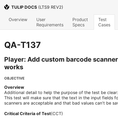
TULIP DOCS
 (
LTS9 REV2
)
Overview
User 
Product 
Test 
Requirements
Specs
Cases
QA-T137
Player: Add custom barcode scanner 
works
OBJECTIVE
Overview
Additional detail to help the purpose of the test be clear:
This test will make sure that the text in the input fields
scanners are acceptable and that bad values can't be sa
Critical Criteria of Test
(CCT)