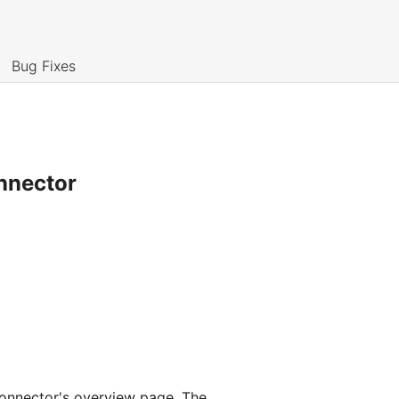
Bug Fixes
nnector
connector's overview page. The