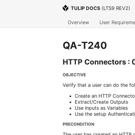
TULIP DOCS
 (
LTS9 REV2
)
Overview
User Requireme
QA-T240
HTTP Connectors : 0
OBJECTIVE
Verify that a user can do the fo
Create an HTTP Connector
Extract/Create Outputs
Use Inputs as Variables
Use the setup Authenticat
PRECONDITION
The user has created an HTTP c