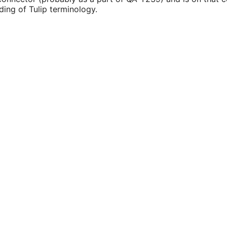
ding of Tulip terminology.