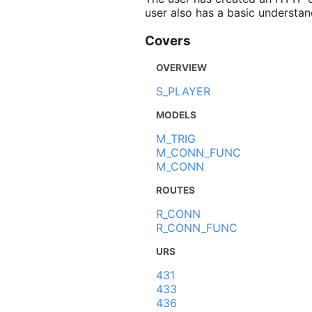
user also has a basic understan
Covers
OVERVIEW
S_PLAYER
MODELS
M_TRIG
M_CONN_FUNC
M_CONN
ROUTES
R_CONN
R_CONN_FUNC
URS
431
433
436