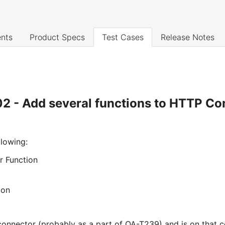
nts
Product Specs
Test Cases
Release Notes
2 - Add several functions to HTTP Co
llowing:
 Function
ion
onnector (probably as a part of QA-T239) and is on that 