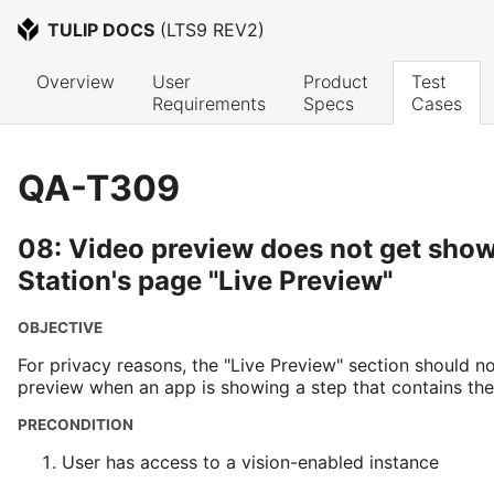
TULIP DOCS
 (
LTS9 REV2
)
Overview
User 
Product 
Test 
Requirements
Specs
Cases
QA-T309
08: Video preview does not get show
Station's page "Live Preview"
OBJECTIVE
For privacy reasons, the "Live Preview" section should n
preview when an app is showing a step that contains t
PRECONDITION
User has access to a vision-enabled instance