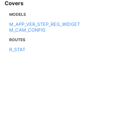
Covers
MODELS
M_APP_VER_STEP_REG_WIDGET
M_CAM_CONFIG
ROUTES
R_STAT