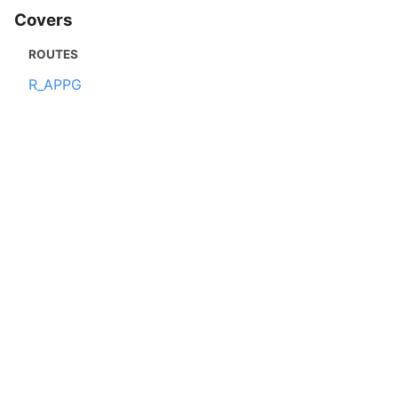
Covers
ROUTES
R_APPG