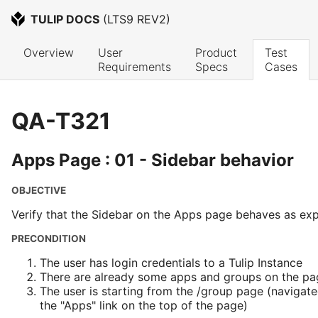
TULIP DOCS
 (
LTS9 REV2
)
Overview
User 
Product 
Test 
Requirements
Specs
Cases
QA-T321
Apps Page : 01 - Sidebar behavior
OBJECTIVE
Verify that the Sidebar on the Apps page behaves as ex
PRECONDITION
The user has login credentials to a Tulip Instance
There are already some apps and groups on the pa
The user is starting from the /group page (navigate
the "Apps" link on the top of the page)