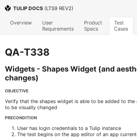
TULIP DOCS
 (
LTS9 REV2
)
Overview
User 
Product 
Test 
Requirements
Specs
Cases
QA-T338
Widgets - Shapes Widget (and aesth
changes)
OBJECTIVE
Verify that the shapes widget is able to be added to the
to be visually changed
PRECONDITION
User has login credentials to a Tulip instance
The test begins on the app editor of an app current