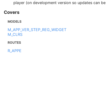
player (on development version so updates can be s
Covers
MODELS
M_APP_VER_STEP_REG_WIDGET
M_CLRS
ROUTES
R_APPE