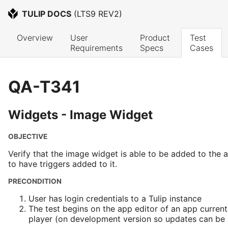
TULIP DOCS
 (
LTS9 REV2
)
Overview
User 
Product 
Test 
Requirements
Specs
Cases
QA-T341
Widgets - Image Widget
OBJECTIVE
Verify that the image widget is able to be added to the 
to have triggers added to it.
PRECONDITION
User has login credentials to a Tulip instance
The test begins on the app editor of an app current
player (on development version so updates can be s