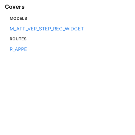
Covers
MODELS
M_APP_VER_STEP_REG_WIDGET
ROUTES
R_APPE