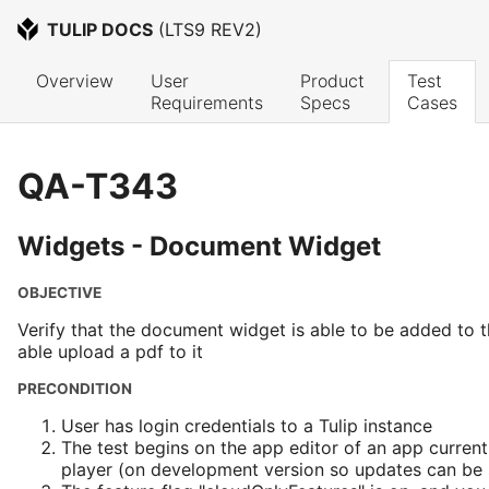
TULIP DOCS
 (
LTS9 REV2
)
Overview
User 
Product 
Test 
Requirements
Specs
Cases
QA-T343
Widgets - Document Widget
OBJECTIVE
Verify that the document widget is able to be added to 
able upload a pdf to it
PRECONDITION
User has login credentials to a Tulip instance
The test begins on the app editor of an app current
player (on development version so updates can be s