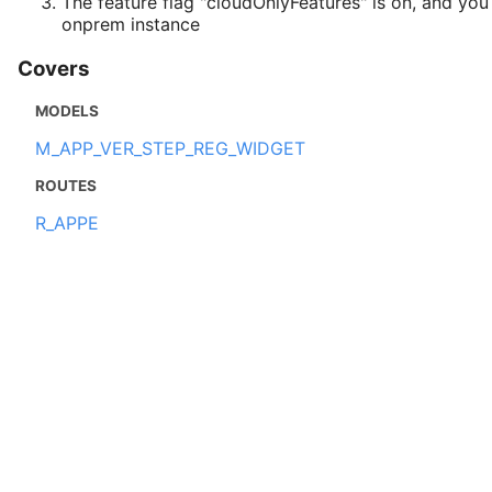
The feature flag "cloudOnlyFeatures" is on, and you
onprem instance
Covers
MODELS
M_APP_VER_STEP_REG_WIDGET
ROUTES
R_APPE