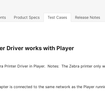
nts
Product Specs
Test Cases
Release Notes
er Driver works with Player
ebra Printer Driver in Player. Notes: The Zebra printer onl
pter is connected to the same network as the Player runnin