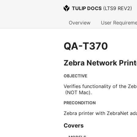
TULIP DOCS
 (
LTS9 REV2
)
Overview
User Requireme
QA-T370
Zebra Network Print
OBJECTIVE
Verifies functionality of the Z
(NOT Mac).
PRECONDITION
Zebra printer with ZebraNet ada
Covers