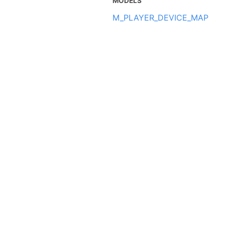
MODELS
M_PLAYER_DEVICE_MAP