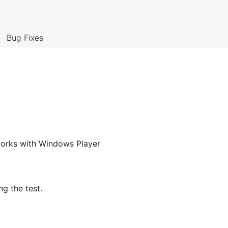
Bug Fixes
y works with Windows Player
g the test.