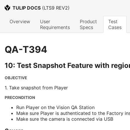
TULIP DOCS
 (
LTS9 REV2
)
Overview
User 
Product 
Test 
Requirements
Specs
Cases
QA-T394
10: Test Snapshot Feature with regio
OBJECTIVE
1. Take snapshot from Player
PRECONDITION
Run Player on the Vision QA Station
Make sure Player is authenticated to the Factory in
Make sure the camera is connected via USB