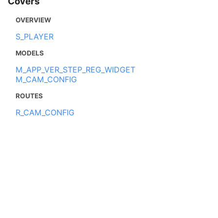
Covers
OVERVIEW
S_PLAYER
MODELS
M_APP_VER_STEP_REG_WIDGET
M_CAM_CONFIG
ROUTES
R_CAM_CONFIG