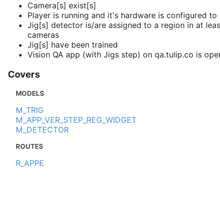
Camera[s] exist[s]
Player is running and it's hardware is configured t
Jig[s] detector is/are assigned to a region in at lea
cameras
Jig[s] have been trained
Vision QA app (with Jigs step) on qa.tulip.co is ope
Covers
MODELS
M_TRIG
M_APP_VER_STEP_REG_WIDGET
M_DETECTOR
ROUTES
R_APPE