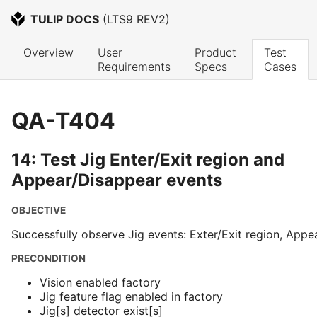
TULIP DOCS
 (
LTS9 REV2
)
Overview
User 
Product 
Test 
Requirements
Specs
Cases
QA-T404
14: Test Jig Enter/Exit region and
Appear/Disappear events
OBJECTIVE
Successfully observe Jig events: Exter/Exit region, App
PRECONDITION
Vision enabled factory
Jig feature flag enabled in factory
Jig[s] detector exist[s]