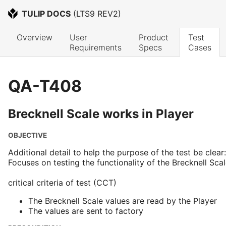
TULIP DOCS
 (
LTS9 REV2
)
Overview
User 
Product 
Test 
Requirements
Specs
Cases
QA-T408
Brecknell Scale works in Player
OBJECTIVE
Additional detail to help the purpose of the test be clear:
Focuses on testing the functionality of the Brecknell Scal
critical criteria of test (CCT)
The Brecknell Scale values are read by the Player
The values are sent to factory