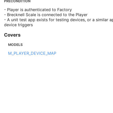
PRECONDITION
- Player is authenticated to Factory
- Brecknell Scale is connected to the Player
- A unit test app exists for testing devices, or a similar a
device triggers
Covers
MODELS
M_PLAYER_DEVICE_MAP