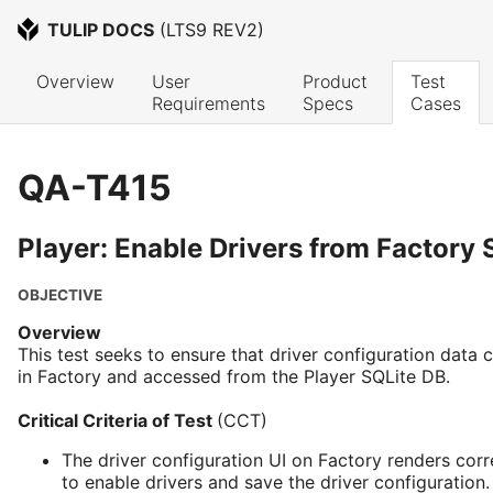
TULIP DOCS
 (
LTS9 REV2
)
Overview
User 
Product 
Test 
Requirements
Specs
Cases
QA-T415
Player: Enable Drivers from Factory 
OBJECTIVE
Overview
This test seeks to ensure that driver configuration data
in Factory and accessed from the Player SQLite DB.
Critical Criteria of Test
(CCT)
The driver configuration UI on Factory renders corr
to enable drivers and save the driver configuration.