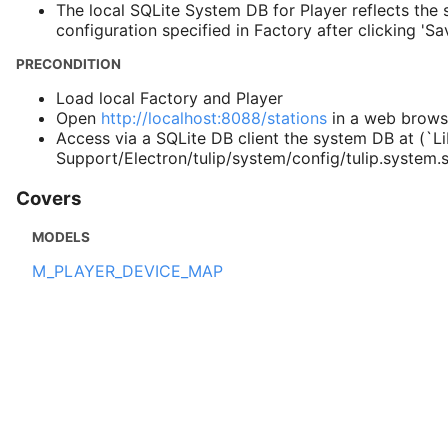
The local SQLite System DB for Player reflects the s
configuration specified in Factory after clicking 'Sav
PRECONDITION
Load local Factory and Player
Open
http://localhost:8088/stations
in a web brows
Access via a SQLite DB client the system DB at (`Li
Support/Electron/tulip/system/config/tulip.system.
Covers
MODELS
M_PLAYER_DEVICE_MAP