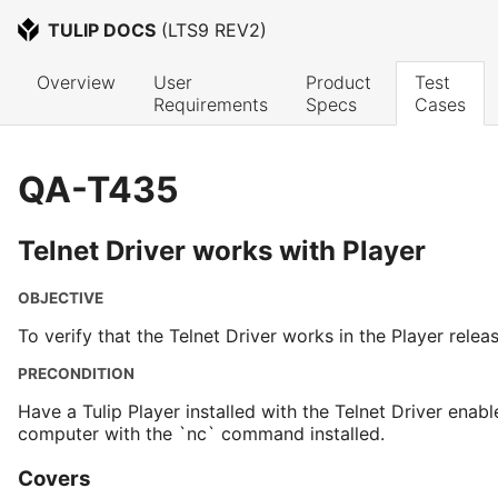
TULIP DOCS
 (
LTS9 REV2
)
Overview
User 
Product 
Test 
Requirements
Specs
Cases
QA-T435
Telnet Driver works with Player
OBJECTIVE
To verify that the Telnet Driver works in the Player relea
PRECONDITION
Have a Tulip Player installed with the Telnet Driver enabl
computer with the `nc` command installed.
Covers