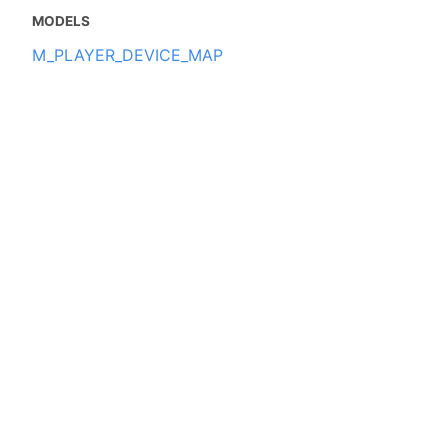
MODELS
M_PLAYER_DEVICE_MAP