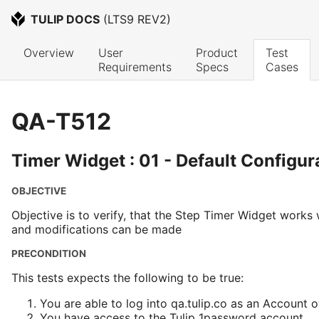
TULIP DOCS
 (
LTS9 REV2
)
Overview
User 
Product 
Test 
Requirements
Specs
Cases
QA-T512
Timer Widget : 01 - Default Configur
OBJECTIVE
Objective is to verify, that the Step Timer Widget works 
and modifications can be made
PRECONDITION
This tests expects the following to be true:
You are able to log into qa.tulip.co as an Account 
You have access to the Tulip 1password account