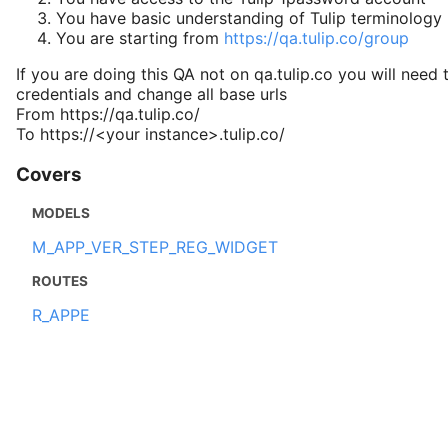
You have basic understanding of Tulip terminology
You are starting from
https://qa.tulip.co/group
If you are doing this QA not on qa.tulip.co you will need 
credentials and change all base urls
From https://qa.tulip.co/
To https://<your instance>.tulip.co/
Covers
MODELS
M_APP_VER_STEP_REG_WIDGET
ROUTES
R_APPE