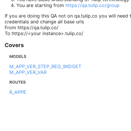
You are starting from
https://qa.tulip.co/group
If you are doing this QA not on qa.tulip.co you will need 
credentials and change all base urls
From https://qa.tulip.co/
To https://<your instance>.tulip.co/
Covers
MODELS
M_APP_VER_STEP_REG_WIDGET
M_APP_VER_VAR
ROUTES
R_APPE