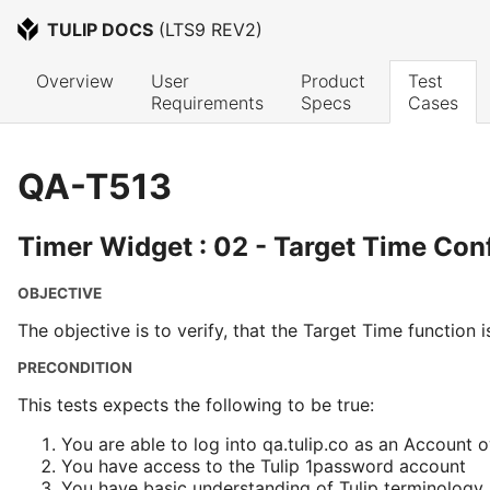
TULIP DOCS
 (
LTS9 REV2
)
Overview
User 
Product 
Test 
Requirements
Specs
Cases
QA-T513
Timer Widget : 02 - Target Time Con
OBJECTIVE
The objective is to verify, that the Target Time function 
PRECONDITION
This tests expects the following to be true:
You are able to log into qa.tulip.co as an Account 
You have access to the Tulip 1password account
You have basic understanding of Tulip terminology