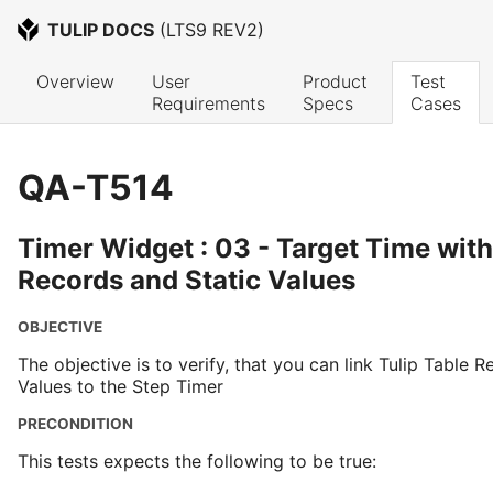
TULIP DOCS
 (
LTS9 REV2
)
Overview
User 
Product 
Test 
Requirements
Specs
Cases
QA-T514
Timer Widget : 03 - Target Time with
Records and Static Values
OBJECTIVE
The objective is to verify, that you can link Tulip Table 
Values to the Step Timer
PRECONDITION
This tests expects the following to be true: