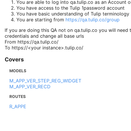
You are able to log into qa.tulip.co as an Account 
You have access to the Tulip 1password account
You have basic understanding of Tulip terminology
You are starting from
https://qa.tulip.co/group
If you are doing this QA not on qa.tulip.co you will need 
credentials and change all base urls
From https://qa.tulip.co/
To https://<your instance>.tulip.co/
Covers
MODELS
M_APP_VER_STEP_REG_WIDGET
M_APP_VER_RECD
ROUTES
R_APPE