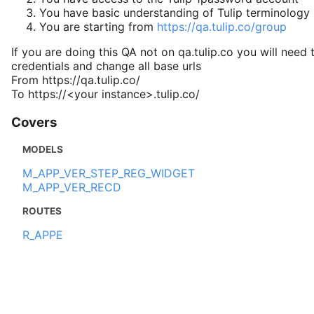
You have basic understanding of Tulip terminology
You are starting from
https://qa.tulip.co/group
If you are doing this QA not on qa.tulip.co you will need 
credentials and change all base urls
From https://qa.tulip.co/
To https://<your instance>.tulip.co/
Covers
MODELS
M_APP_VER_STEP_REG_WIDGET
M_APP_VER_RECD
ROUTES
R_APPE