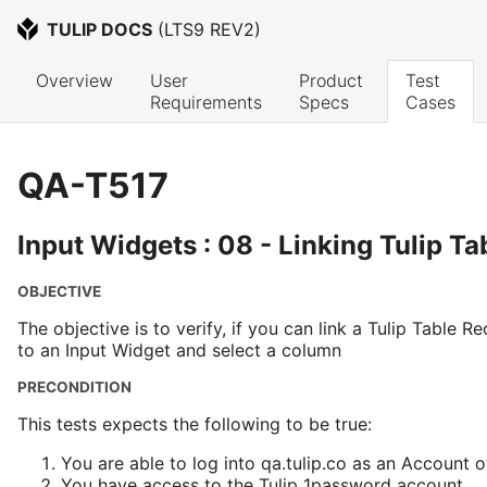
TULIP DOCS
 (
LTS9 REV2
)
Overview
User 
Product 
Test 
Requirements
Specs
Cases
QA-T517
Input Widgets : 08 - Linking Tulip T
OBJECTIVE
The objective is to verify, if you can link a Tulip Table 
to an Input Widget and select a column
PRECONDITION
This tests expects the following to be true:
You are able to log into qa.tulip.co as an Account 
You have access to the Tulip 1password account