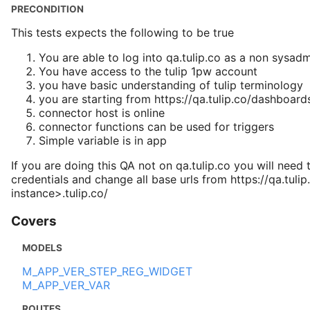
PRECONDITION
This tests expects the following to be true
You are able to log into qa.tulip.co as a non sysad
You have access to the tulip 1pw account
you have basic understanding of tulip terminology
you are starting from https://qa.tulip.co/dashboard
connector host is online
connector functions can be used for triggers
Simple variable is in app
If you are doing this QA not on qa.tulip.co you will need 
credentials and change all base urls from https://qa.tulip
instance>.tulip.co/
Covers
MODELS
M_APP_VER_STEP_REG_WIDGET
M_APP_VER_VAR
ROUTES