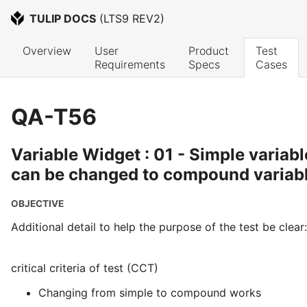
TULIP DOCS
 (
LTS9 REV2
)
Overview
User 
Product 
Test 
Requirements
Specs
Cases
QA-T56
Variable Widget : 01 - Simple variab
can be changed to compound variab
OBJECTIVE
Additional detail to help the purpose of the test be clear:
critical criteria of test (CCT)
Changing from simple to compound works