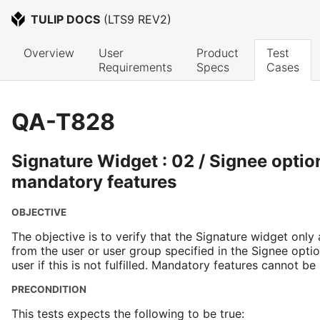
TULIP DOCS
 (
LTS9 REV2
)
Overview
User 
Product 
Test 
Requirements
Specs
Cases
QA-T828
Signature Widget : 02 / Signee optio
mandatory features
OBJECTIVE
The objective is to verify that the Signature widget only
from the user or user group specified in the Signee opt
user if this is not fulfilled. Mandatory features cannot be
PRECONDITION
This tests expects the following to be true: