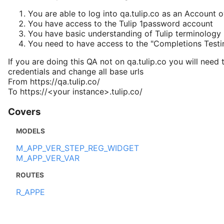
You are able to log into qa.tulip.co as an Account 
You have access to the Tulip 1password account
You have basic understanding of Tulip terminology
You need to have access to the "Completions Test
If you are doing this QA not on qa.tulip.co you will need 
credentials and change all base urls
From https://qa.tulip.co/
To https://<your instance>.tulip.co/
Covers
MODELS
M_APP_VER_STEP_REG_WIDGET
M_APP_VER_VAR
ROUTES
R_APPE