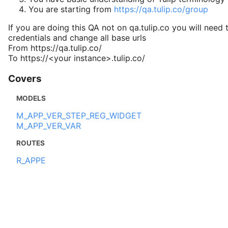
You are starting from
https://qa.tulip.co/group
If you are doing this QA not on qa.tulip.co you will need 
credentials and change all base urls
From https://qa.tulip.co/
To https://<your instance>.tulip.co/
Covers
MODELS
M_APP_VER_STEP_REG_WIDGET
M_APP_VER_VAR
ROUTES
R_APPE