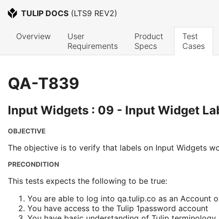
TULIP DOCS
 (
LTS9 REV2
)
Overview
User 
Product 
Test 
Requirements
Specs
Cases
QA-T839
Input Widgets : 09 - Input Widget La
OBJECTIVE
The objective is to verify that labels on Input Widgets w
PRECONDITION
This tests expects the following to be true:
You are able to log into qa.tulip.co as an Account 
You have access to the Tulip 1password account
You have basic understanding of Tulip terminology