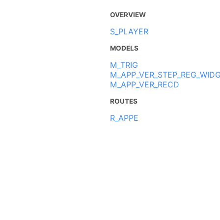
OVERVIEW
S_PLAYER
MODELS
M_TRIG
M_APP_VER_STEP_REG_WID
M_APP_VER_RECD
ROUTES
R_APPE