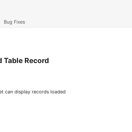
Bug Fixes
d Table Record
et can display records loaded