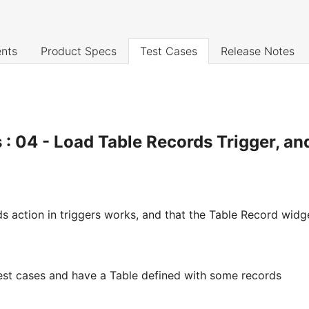
nts
Product Specs
Test Cases
Release Notes
 : 04 - Load Table Records Trigger, an
s action in triggers works, and that the Table Record widg
test cases and have a Table defined with some records