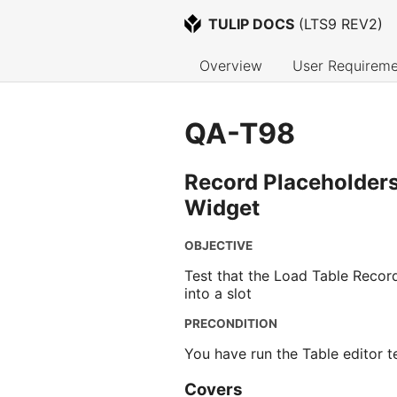
TULIP DOCS
 (
LTS9 REV2
)
Overview
User Requireme
QA-T98
Record Placeholders
Widget
OBJECTIVE
Test that the Load Table Record
into a slot
PRECONDITION
You have run the Table editor 
Covers