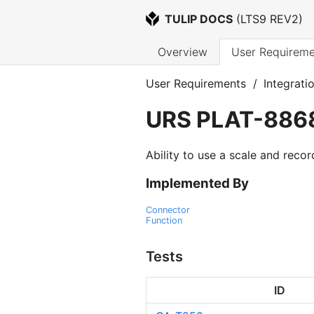
TULIP DOCS
 (
LTS9 REV2
)
Overview
User Requireme
User Requirements
/
Integrati
URS
PLAT-886
Ability to use a scale and recor
Implemented By
Connector
Function
Tests
ID