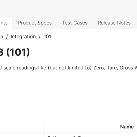
nts
Product Specs
Test Cases
Release Notes
on
/
Integration
/
101
8
(
101
)
d scale readings like (but not limited to) Zero, Tare, Gross
Name