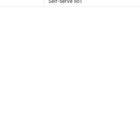
Self-serve IIoT