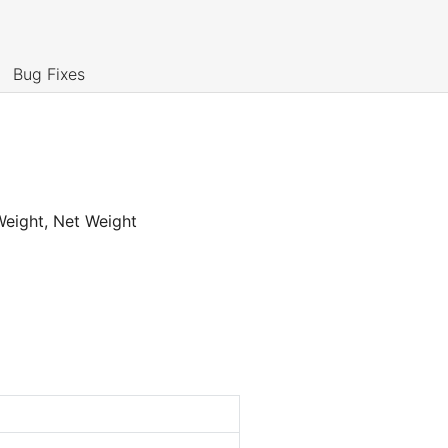
Bug Fixes
 Weight, Net Weight