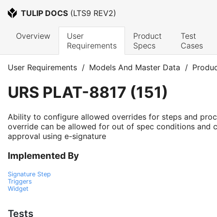
TULIP DOCS
 (
LTS9 REV2
)
Overview
User 
Product 
Test 
Requirements
Specs
Cases
User Requirements
/
Models And Master Data
/
Produc
URS
PLAT-8817
(
151
)
Ability to configure allowed overrides for steps and pro
override can be allowed for out of spec conditions and c
approval using e-signature
Implemented By
Signature Step
Triggers
Widget
Tests