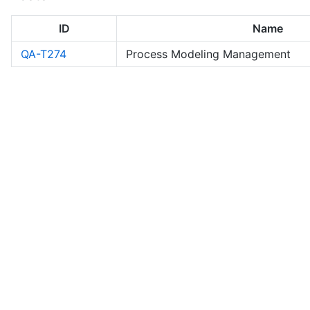
ID
Name
QA-T274
Process Modeling Management