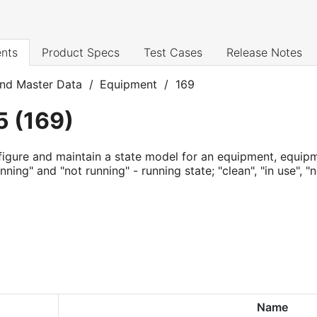
nts
Product Specs
Test Cases
Release Notes
nd Master Data
/
Equipment
/
169
5
(
169
)
igure and maintain a state model for an equipment, equip
nning" and "not running" - running state; "clean", "in use", "
Name