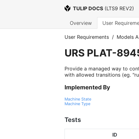
TULIP DOCS
 (
LTS9 REV2
)
Overview
User Requireme
User Requirements
/
Models A
URS
PLAT-894
Provide a managed way to conf
with allowed transitions (eg. "ru
Implemented By
Machine State
Machine Type
Tests
ID