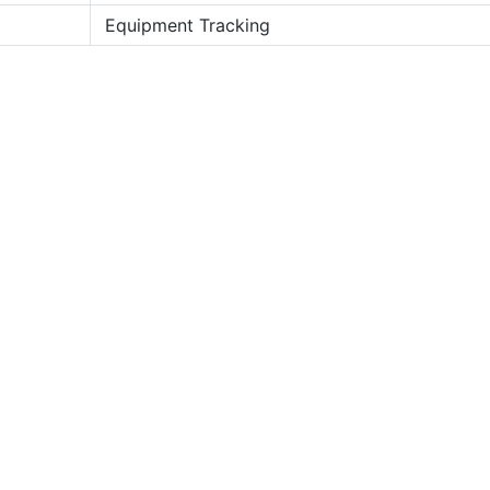
Equipment Tracking