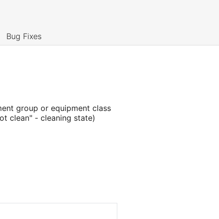
Bug Fixes
ment group or equipment class
not clean" - cleaning state)