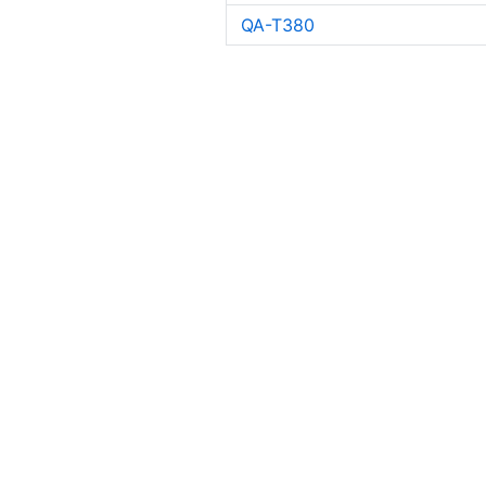
QA-T380