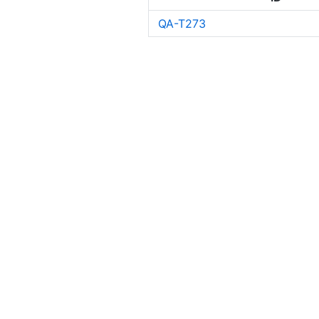
QA-T273