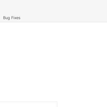
Bug Fixes