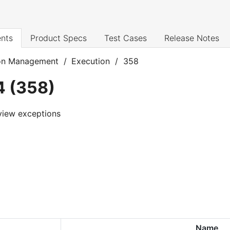
nts
Product Specs
Test Cases
Release Notes
on Management
/
Execution
/
358
4
(
358
)
view exceptions
Name