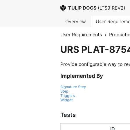
TULIP DOCS
 (
LTS9 REV2
)
Overview
User Requireme
User Requirements
/
Producti
URS
PLAT-875
Provide configurable way to re
Implemented By
Signature Step
Step
Triggers
Widget
Tests
ID