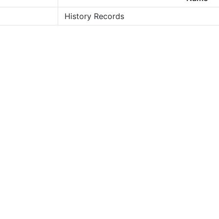
History Records