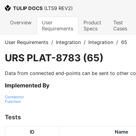
TULIP DOCS
 (
LTS9 REV2
)
Overview
User 
Product 
Test 
Requirements
Specs
Cases
User Requirements
/
Integration
/
Integration
/
65
URS
PLAT-8783
(
65
)
Data from connected end-points can be sent to other co
Implemented By
Connector
Function
Tests
ID
Name