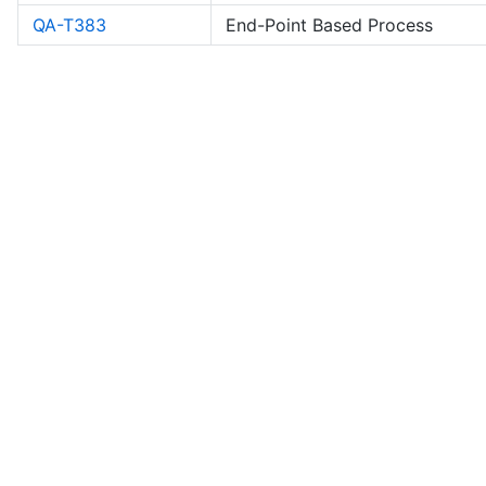
QA-T383
End-Point Based Process