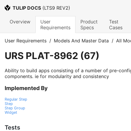
TULIP DOCS
 (
LTS9 REV2
)
Overview
User 
Product 
Test 
Requirements
Specs
Cases
User Requirements
/
Models And Master Data
/
All Mo
URS
PLAT-8962
(
67
)
Ability to build apps consisting of a number of pre-conf
components. ie for modularity and consistency
Implemented By
Regular Step
Step
Step Group
Widget
Tests