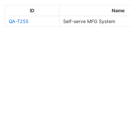
ID
Name
QA-T255
Self-serve MFG System