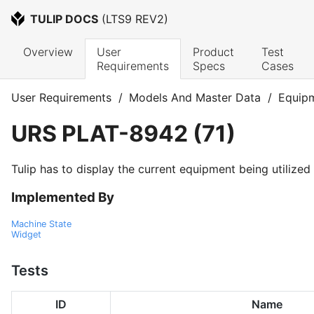
TULIP DOCS
 (
LTS9 REV2
)
Overview
User 
Product 
Test 
Requirements
Specs
Cases
User Requirements
/
Models And Master Data
/
Equip
URS
PLAT-8942
(
71
)
Tulip has to display the current equipment being utilized 
Implemented By
Machine State
Widget
Tests
ID
Name