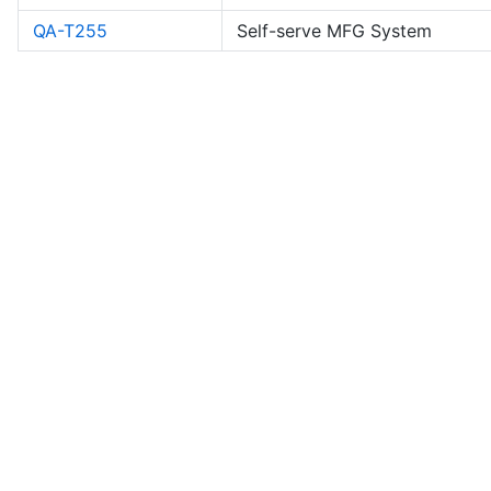
QA-T255
Self-serve MFG System