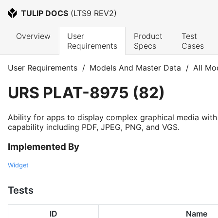
TULIP DOCS
 (
LTS9 REV2
)
Overview
User 
Product 
Test 
Requirements
Specs
Cases
User Requirements
/
Models And Master Data
/
All Mo
URS
PLAT-8975
(
82
)
Ability for apps to display complex graphical media wit
capability including PDF, JPEG, PNG, and VGS.
Implemented By
Widget
Tests
ID
Name