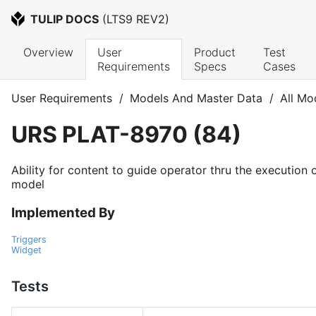
TULIP DOCS
 (
LTS9 REV2
)
Overview
User 
Product 
Test 
Requirements
Specs
Cases
User Requirements
/
Models And Master Data
/
All Mo
URS
PLAT-8970
(
84
)
Ability for content to guide operator thru the execution 
model
Implemented By
Triggers
Widget
Tests