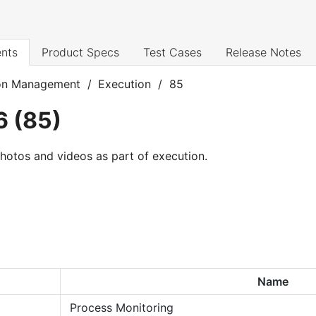
nts
Product Specs
Test Cases
Release Notes
on Management
/
Execution
/
85
6
(
85
)
 photos and videos as part of execution.
Name
Process Monitoring