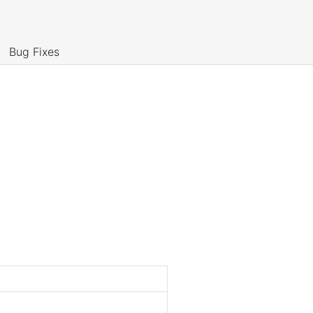
Bug Fixes