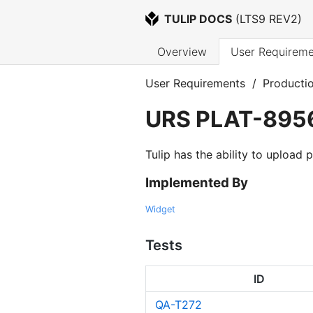
TULIP DOCS
 (
LTS9 REV2
)
Overview
User Requireme
User Requirements
/
Producti
URS
PLAT-895
Tulip has the ability to upload
Implemented By
Widget
Tests
ID
QA-T272