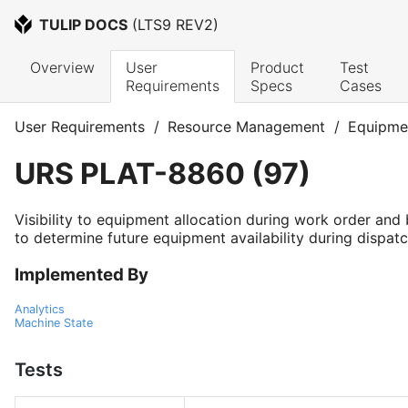
TULIP DOCS
 (
LTS9 REV2
)
Overview
User 
Product 
Test 
Requirements
Specs
Cases
User Requirements
/
Resource Management
/
Equipme
URS
PLAT-8860
(
97
)
Visibility to equipment allocation during work order and
to determine future equipment availability during dispatc
Implemented By
Analytics
Machine State
Tests