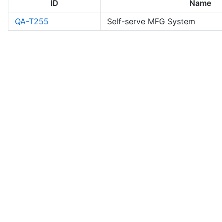
ID
Name
QA-T255
Self-serve MFG System