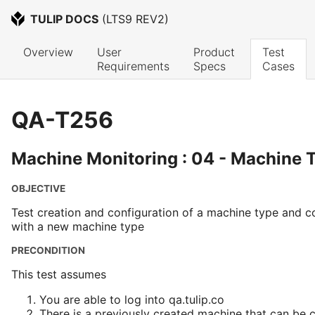
TULIP DOCS
 (
LTS9 REV2
)
Overview
User 
Product 
Test 
Requirements
Specs
Cases
QA-T256
Machine Monitoring : 04 - Machine 
OBJECTIVE
Test creation and configuration of a machine type and c
with a new machine type
PRECONDITION
This test assumes
You are able to log into qa.tulip.co
There is a previously created machine that can be 