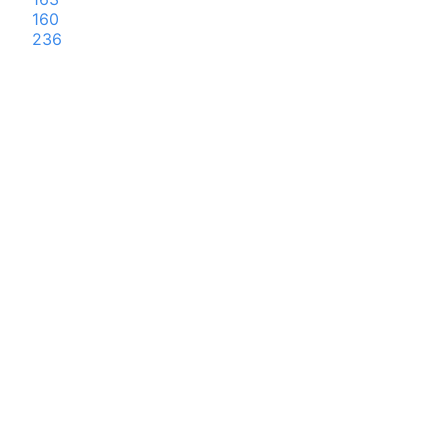
160
236