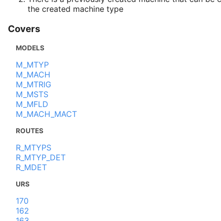
the created machine type
Covers
MODELS
M_MTYP
M_MACH
M_MTRIG
M_MSTS
M_MFLD
M_MACH_MACT
ROUTES
R_MTYPS
R_MTYP_DET
R_MDET
URS
170
162
163