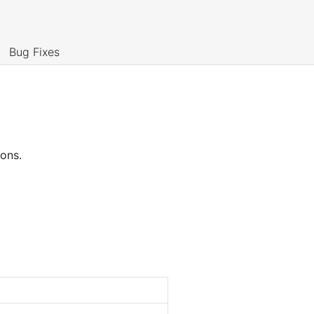
Bug Fixes
ions.