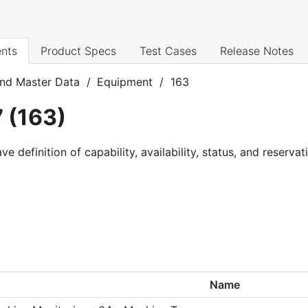
nts
Product Specs
Test Cases
Release Notes
nd Master Data
/
Equipment
/
163
7
(
163
)
definition of capability, availability, status, and reservat
Name