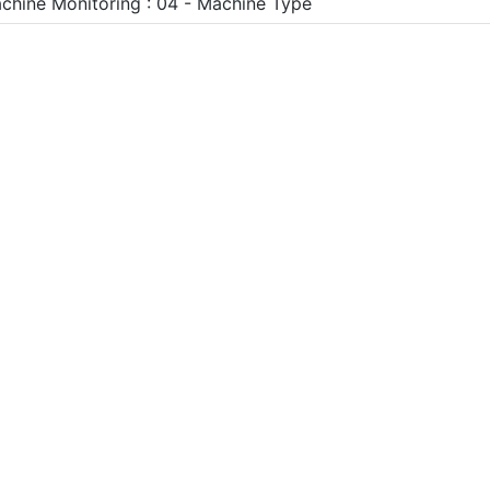
chine Monitoring : 04 - Machine Type