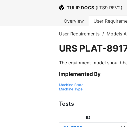
TULIP DOCS
 (
LTS9 REV2
)
Overview
User Requireme
User Requirements
/
Models A
URS
PLAT-891
The equipment model should have 
Implemented By
Machine State
Machine Type
Tests
ID