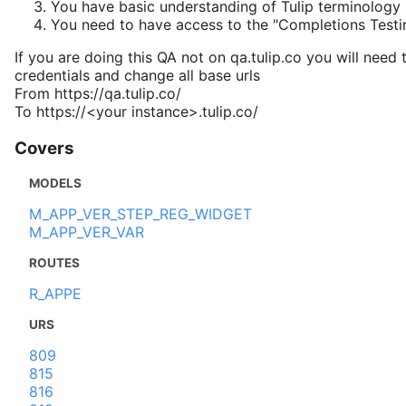
You have basic understanding of Tulip terminology
You need to have access to the "Completions Test
If you are doing this QA not on qa.tulip.co you will need 
credentials and change all base urls
From https://qa.tulip.co/
To https://<your instance>.tulip.co/
Covers
MODELS
M_APP_VER_STEP_REG_WIDGET
M_APP_VER_VAR
ROUTES
R_APPE
URS
809
815
816