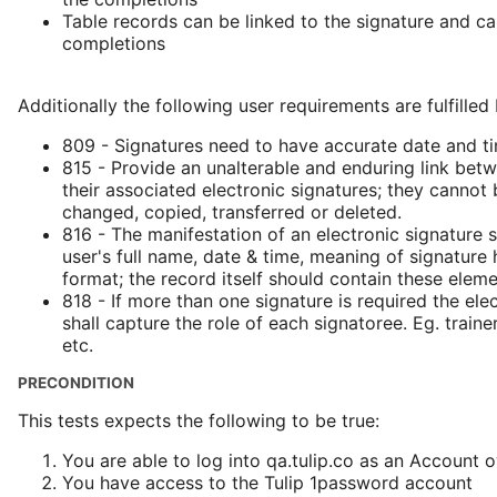
Table records can be linked to the signature and ca
completions
Additionally the following user requirements are fulfilled
809 - Signatures need to have accurate date and t
815 - Provide an unalterable and enduring link bet
their associated electronic signatures; they cannot
changed, copied, transferred or deleted.
816 - The manifestation of an electronic signature 
user's full name, date & time, meaning of signatur
format; the record itself should contain these eleme
818 - If more than one signature is required the ele
shall capture the role of each signatoree. Eg. trainer,
etc.
PRECONDITION
This tests expects the following to be true:
You are able to log into qa.tulip.co as an Account 
You have access to the Tulip 1password account