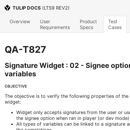
TULIP DOCS
 (
LTS9 REV2
)
Overview
User 
Product 
Test 
Requirements
Specs
Cases
QA-T827
Signature Widget : 02 - Signee opti
variables
OBJECTIVE
The objective is to verify the following properties of the
widget:
Widget only accepts signatures from the user or us
the signee option when ran in player (or dev mode)
All types of variables can be linked to a signature 
the completions