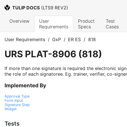
TULIP DOCS
 (
LTS9 REV2
)
Overview
User 
Product 
Test 
Requirements
Specs
Cases
User Requirements
/
GxP
/
ER ES
/
818
URS
PLAT-8906
(
818
)
If more than one signature is required the electronic sign
the role of each signatoree. Eg. trainer, verifier, co-signer
Implemented By
Approval Type
Form Input
Signature Step
Widget
Tests