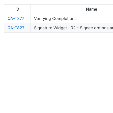
ID
Name
QA-T377
Verifying Completions
QA-T827
Signature Widget : 02 - Signee options a